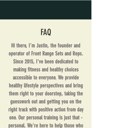
FAQ
Hi there, I'm Justin, the founder and
operator of Front Range Sets and Reps.
Since 2015, I've been dedicated to
making fitness and healthy choices
accessible to everyone. We provide
healthy lifestyle perspectives and bring
them right to your doorstep, taking the
guesswork out and getting you on the
right track with positive action from day
one. Our personal training is just that -
personal. We're here to help those who