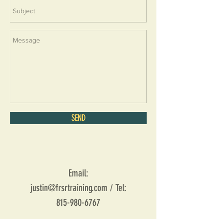
SEND
Email:
justin@frsrtraining.com
/ Tel:
815-980-6767