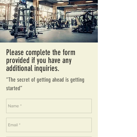
Please complete the form
provided if you have any
additional inquiries.
“The secret of getting ahead is getting
started”