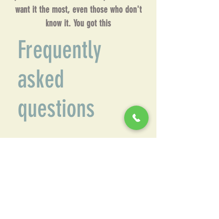
want it the most, even those who don't
know it. You got this
Frequently
asked
questions
Common Questions
What makes Front Range