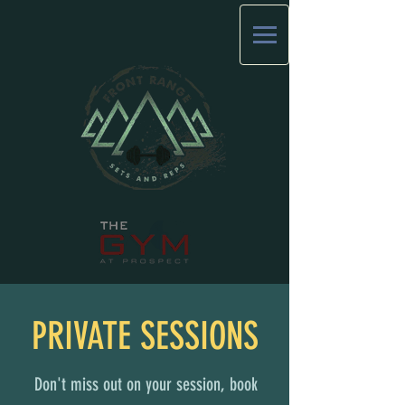
PRIVATE SESSIONS
Don't miss out on your session, book