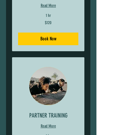
Read More
1 hr
120
$120
US
dollars
Book Now
PARTNER TRAINING
Read More