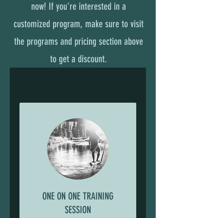
now! If you're interested in a
customized program, make sure to visit
the programs and pricing section above
to get a discount.
ONE ON ONE TRAINING
SESSION