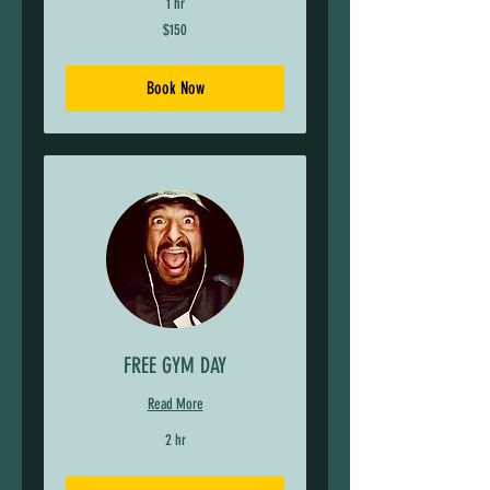
1 hr
150
$150
US
dollars
Book Now
FREE GYM DAY
Read More
2 hr