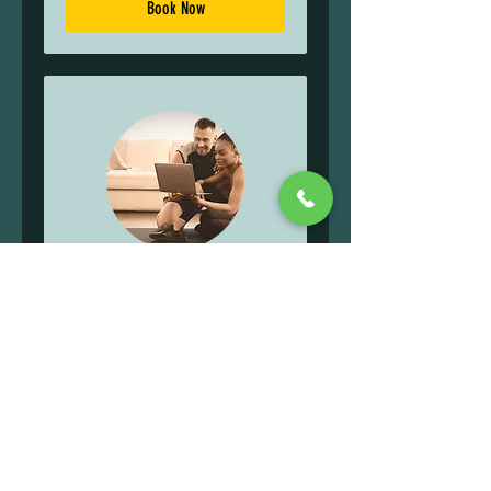
Book Now
ONLINE TRAINING
Read More
1 hr
75
$75
US
dollars
Book Now